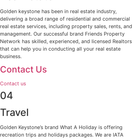
Golden keystone has been in real estate industry,
delivering a broad range of residential and commercial
real estate services, including property sales, rents, and
management. Our successful brand Friends Property
Network has skilled, experienced, and licensed Realtors
that can help you in conducting all your real estate
business.
Contact Us
Contact us
04
Travel
Golden Keystone’s brand What A Holiday is offering
recreation trips and holidays packages. We are IATA