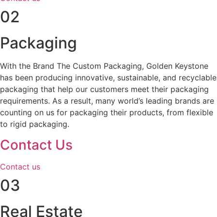
02
Packaging
With the Brand The Custom Packaging, Golden Keystone
has been producing innovative, sustainable, and recyclable
packaging that help our customers meet their packaging
requirements. As a result, many world’s leading brands are
counting on us for packaging their products, from flexible
to rigid packaging.
Contact Us
Contact us
03
Real Estate