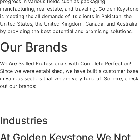
progress in various fields such as packaging
manufacturing, real estate, and traveling. Golden Keystone
is meeting the all demands of its clients in Pakistan, the
United States, the United Kingdom, Canada, and Australia
by providing the best potential and promising solutions.
Our Brands
We Are Skilled Professionals with Complete Perfection!
Since we were established, we have built a customer base
in various sectors that we are very fond of. So here, check
out our brands:
Industries
At Golden Keystone We Not