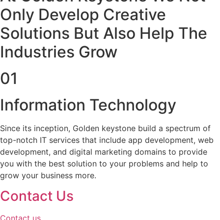
Only Develop Creative
Solutions But Also Help The
Industries Grow
01
Information Technology
Since its inception, Golden keystone build a spectrum of
top-notch IT services that include app development, web
development, and digital marketing domains to provide
you with the best solution to your problems and help to
grow your business more.
Contact Us
Contact us