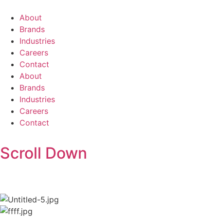
About
Brands
Industries
Careers
Contact
About
Brands
Industries
Careers
Contact
Scroll Down