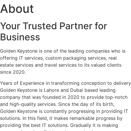
About
Your Trusted Partner for
Business
Golden Keystone is one of the leading companies who is
offering IT services, custom packaging services, real
estate services and travel services to its valued clients
since 2020.
Years of Experience in transforming conception to delivery
Golden Keystone is Lahore and Dubai based leading
company that was founded in 2020 to provide top-notch
and high-quality services. Since the day of its birth,
Golden Keystone is constantly progressing in providing IT
solutions. In this field, it makes remarkable progress by
providing the best IT solutions. Gradually it is making