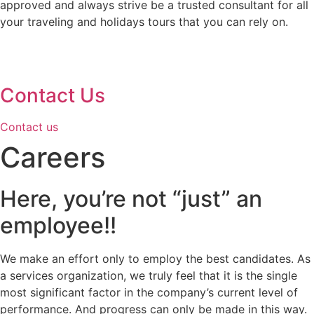
approved and always strive be a trusted consultant for all
your traveling and holidays tours that you can rely on.
Contact Us
Contact us
Careers
Here, you’re not “just” an
employee!!
We make an effort only to employ the best candidates. As
a services organization, we truly feel that it is the single
most significant factor in the company’s current level of
performance. And progress can only be made in this way.