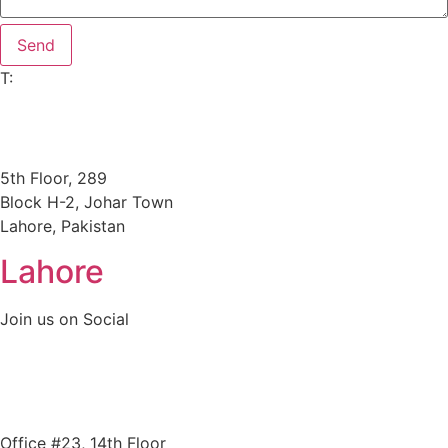
Send
T:
+92305 3978663
key@goldenkeystone.com
support@goldenkeystone.com
5th Floor, 289
Block H-2, Johar Town
Lahore, Pakistan
Lahore
Join us on Social
+ Facebook
+ Linkedin
+ Instagram
Office #23, 14th Floor