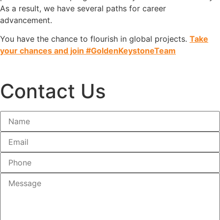
As a result, we have several paths for career
advancement.
You have the chance to flourish in global projects.
Take
your chances and join #GoldenKeystoneTeam
Contact Us