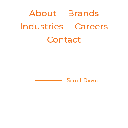
About
Brands
Industries
Careers
Contact
Scroll Down