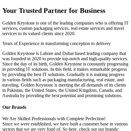
Your Trusted Partner for Business
Golden Keystone is one of the leading companies who is offering IT
services, custom packaging services, real estate services and travel
services to its valued clients since 2020.
Years of Experience in transforming conception to delivery
Golden Keystone is Lahore and Dubai based leading company that
was founded in 2020 to provide top-notch and high-quality services.
Since the day of its birth, Golden Keystone is constantly progressing
in providing IT solutions. In this field, it makes remarkable progress
by providing the best IT solutions. Gradually it is making progress
in various fields such as packaging manufacturing, real estate, and
traveling. Golden Keystone is meeting the all demands of its clients
in Pakistan, the United States, the United Kingdom, Canada, and
Australia by providing the best potential and promising solutions.
Our Brands
We Are Skilled Professionals with Complete Perfection!
Since we were established, we have built a customer base in various
sectors that we are very fond of. So here, check out our brands: