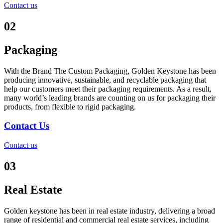
Contact us
02
Packaging
With the Brand The Custom Packaging, Golden Keystone has been
producing innovative, sustainable, and recyclable packaging that
help our customers meet their packaging requirements. As a result,
many world’s leading brands are counting on us for packaging their
products, from flexible to rigid packaging.
Contact Us
Contact us
03
Real Estate
Golden keystone has been in real estate industry, delivering a broad
range of residential and commercial real estate services, including