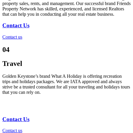
property sales, rents, and management. Our successful brand Friends
Property Network has skilled, experienced, and licensed Realtors
that can help you in conducting all your real estate business.
Contact Us
Contact us
04
Travel
Golden Keystone’s brand What A Holiday is offering recreation
trips and holidays packages. We are IATA approved and always
strive be a trusted consultant for all your traveling and holidays tours
that you can rely on.
Contact Us
Contact us