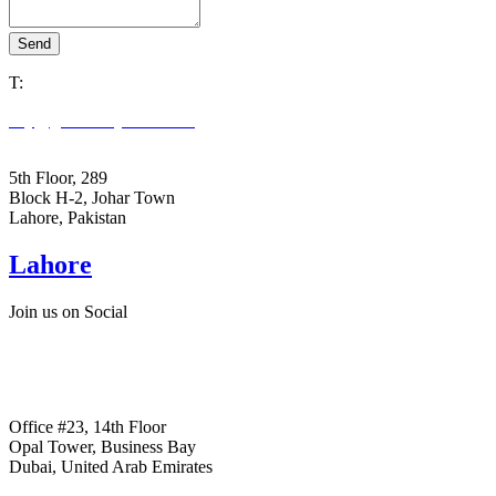
Send
T:
+92305 3978663
key@goldenkeystone.com
support@goldenkeystone.com
5th Floor, 289
Block H-2, Johar Town
Lahore, Pakistan
Lahore
Join us on Social
+ Facebook
+ Linkedin
+ Instagram
Office #23, 14th Floor
Opal Tower, Business Bay
Dubai, United Arab Emirates