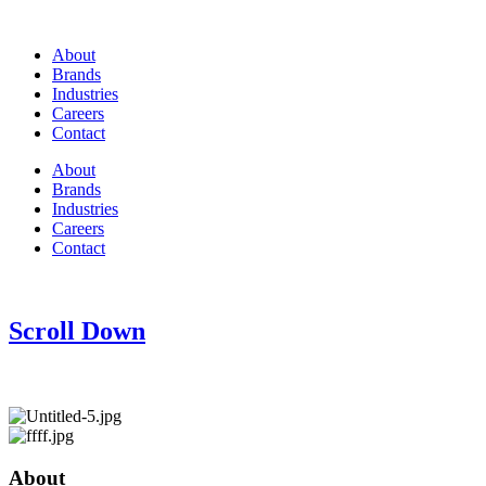
About
Brands
Industries
Careers
Contact
About
Brands
Industries
Careers
Contact
Scroll Down
About