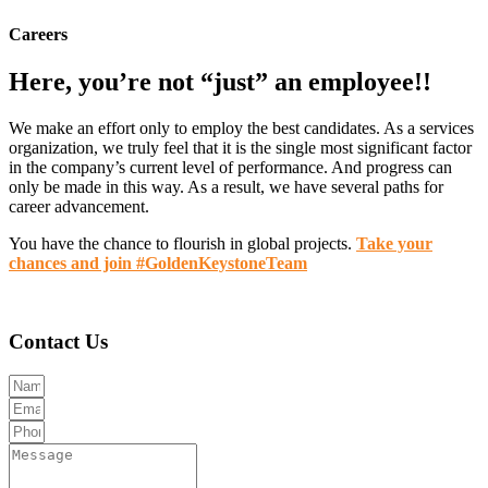
Careers
Here, you’re not “just” an employee!!
We make an effort only to employ the best candidates. As a services
organization, we truly feel that it is the single most significant factor
in the company’s current level of performance. And progress can
only be made in this way. As a result, we have several paths for
career advancement.
You have the chance to flourish in global projects.
Take your
chances and join #GoldenKeystoneTeam
Contact Us