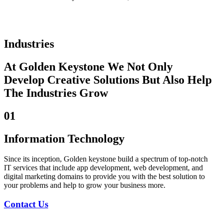
Industries
At Golden Keystone We Not Only
Develop Creative Solutions But Also Help
The Industries Grow
01
Information Technology
Since its inception, Golden keystone build a spectrum of top-notch
IT services that include app development, web development, and
digital marketing domains to provide you with the best solution to
your problems and help to grow your business more.
Contact Us