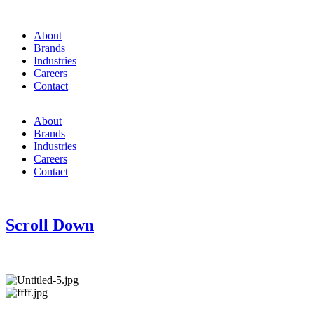
About
Brands
Industries
Careers
Contact
About
Brands
Industries
Careers
Contact
Scroll Down