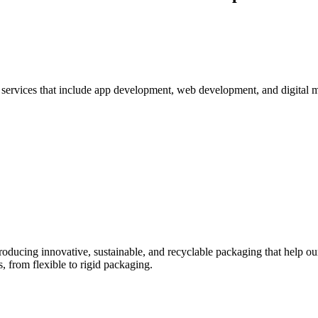
T services that include app development, web development, and digital m
cing innovative, sustainable, and recyclable packaging that help our
, from flexible to rigid packaging.