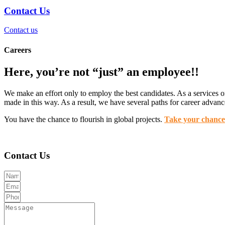
Contact Us
Contact us
Careers
Here, you’re not “just” an employee!!
We make an effort only to employ the best candidates. As a services org
made in this way. As a result, we have several paths for career advan
You have the chance to flourish in global projects.
Take your chanc
Contact Us