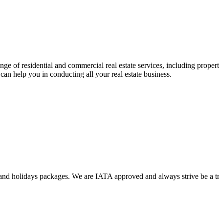
ange of residential and commercial real estate services, including prope
can help you in conducting all your real estate business.
nd holidays packages. We are IATA approved and always strive be a trus