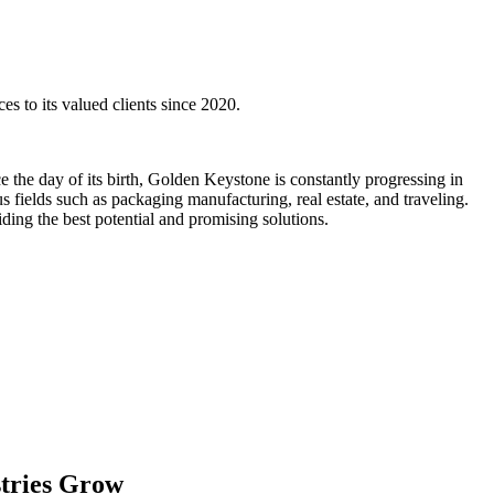
es to its valued clients since 2020.
the day of its birth, Golden Keystone is constantly progressing in
us fields such as packaging manufacturing, real estate, and traveling.
ding the best potential and promising solutions.
stries Grow