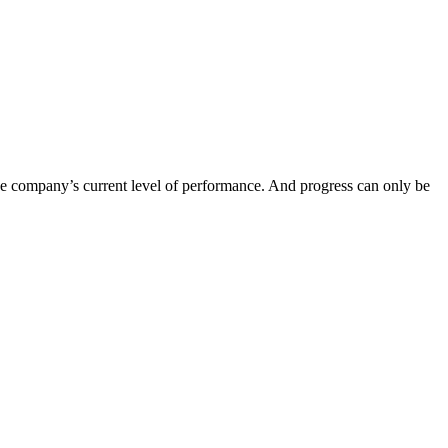
n the company’s current level of performance. And progress can only be