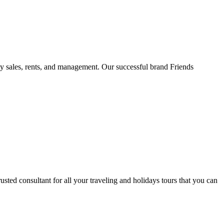
rty sales, rents, and management. Our successful brand Friends
ted consultant for all your traveling and holidays tours that you can