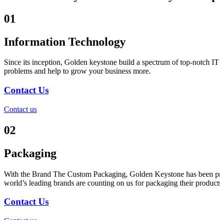
01
Information Technology
Since its inception, Golden keystone build a spectrum of top-notch I
problems and help to grow your business more.
Contact Us
Contact us
02
Packaging
With the Brand The Custom Packaging, Golden Keystone has been produ
world’s leading brands are counting on us for packaging their products
Contact Us