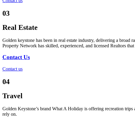
Contact us
03
Real Estate
Golden keystone has been in real estate industry, delivering a broad r
Property Network has skilled, experienced, and licensed Realtors that 
Contact Us
Contact us
04
Travel
Golden Keystone’s brand What A Holiday is offering recreation trips a
rely on.