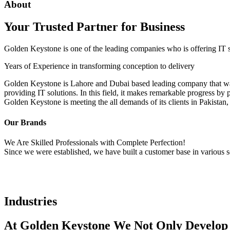
About
Your Trusted Partner for Business
Golden Keystone is one of the leading companies who is offering IT ser
Years of Experience in transforming conception to delivery
Golden Keystone is Lahore and Dubai based leading company that was f
providing IT solutions. In this field, it makes remarkable progress by 
Golden Keystone is meeting the all demands of its clients in Pakistan
Our Brands
We Are Skilled Professionals with Complete Perfection!
Since we were established, we have built a customer base in various s
Industries
At Golden Keystone We Not Only Develop C