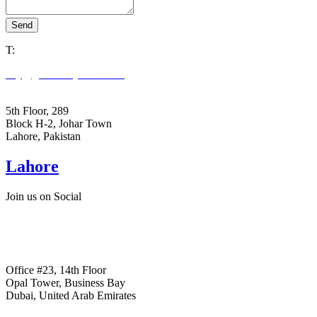
Send
T:
+92305 3978663
key@goldenkeystone.com
support@goldenkeystone.com
5th Floor, 289
Block H-2, Johar Town
Lahore, Pakistan
Lahore
Join us on Social
+ Facebook
+ Linkedin
+ Instagram
Office #23, 14th Floor
Opal Tower, Business Bay
Dubai, United Arab Emirates