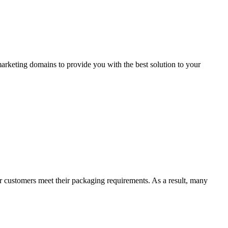
arketing domains to provide you with the best solution to your
 customers meet their packaging requirements. As a result, many