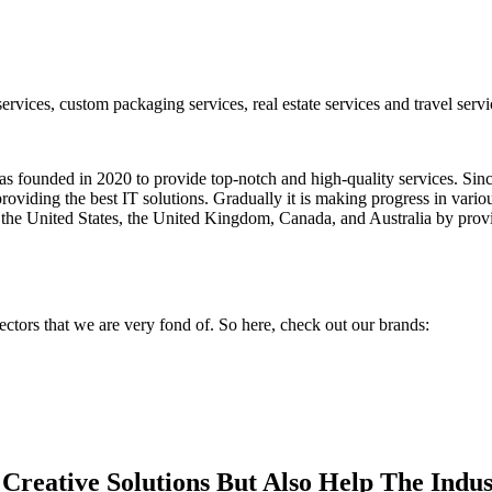
vices, custom packaging services, real estate services and travel servic
ounded in 2020 to provide top-notch and high-quality services. Since 
providing the best IT solutions. Gradually it is making progress in vario
, the United States, the United Kingdom, Canada, and Australia by provi
ectors that we are very fond of. So here, check out our brands:
reative Solutions But Also Help The Indu