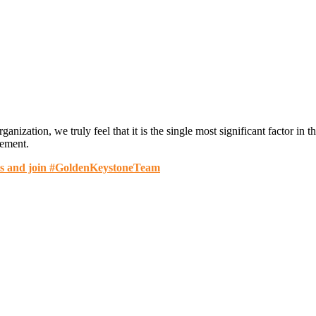
anization, we truly feel that it is the single most significant factor i
cement.
es and join #GoldenKeystoneTeam